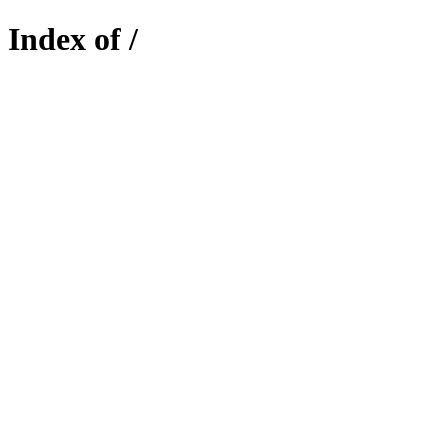
Index of /